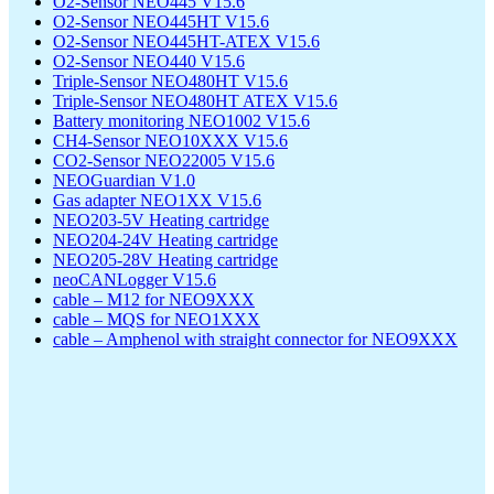
O2-Sensor NEO445 V15.6
O2-Sensor NEO445HT V15.6
O2-Sensor NEO445HT-ATEX V15.6
O2-Sensor NEO440 V15.6
Triple-Sensor NEO480HT V15.6
Triple-Sensor NEO480HT ATEX V15.6
Battery monitoring NEO1002 V15.6
CH4-Sensor NEO10XXX V15.6
CO2-Sensor NEO22005 V15.6
NEOGuardian V1.0
Gas adapter NEO1XX V15.6
NEO203-5V Heating cartridge
NEO204-24V Heating cartridge
NEO205-28V Heating cartridge
neoCANLogger V15.6
cable – M12 for NEO9XXX
cable – MQS for NEO1XXX
cable – Amphenol with straight connector for NEO9XXX