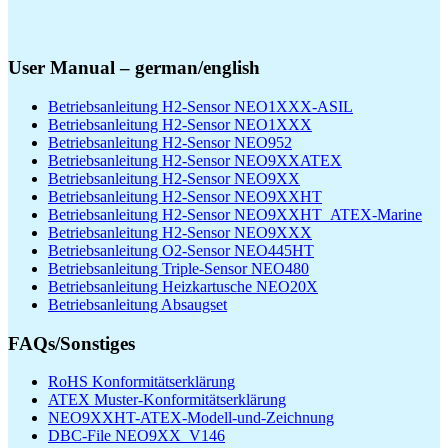
User Manual – german/english
Betriebsanleitung H2-Sensor NEO1XXX-ASIL
Betriebsanleitung H2-Sensor NEO1XXX
Betriebsanleitung H2-Sensor NEO952
Betriebsanleitung H2-Sensor NEO9XXATEX
Betriebsanleitung H2-Sensor NEO9XX
Betriebsanleitung H2-Sensor NEO9XXHT
Betriebsanleitung H2-Sensor NEO9XXHT_ATEX-Marine
Betriebsanleitung H2-Sensor NEO9XXX
Betriebsanleitung O2-Sensor NEO445HT
Betriebsanleitung Triple-Sensor NEO480
Betriebsanleitung Heizkartusche NEO20X
Betriebsanleitung Absaugset
FAQs/Sonstiges
RoHS Konformitätserklärung
ATEX Muster-Konformitätserklärung
NEO9XXHT-ATEX-Modell-und-Zeichnung
DBC-File NEO9XX_V146