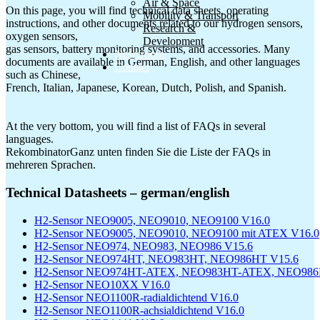
Air & Space
On this page, you will find technical data sheets, operating
Mobility & Transport
instructions, and other documents related to our hydrogen sensors,
Research &
oxygen sensors,
Development
gas sensors, battery monitoring systems, and accessories. Many
Newsroom
documents are available in German, English, and other languages
Contact
such as Chinese,
French, Italian, Japanese, Korean, Dutch, Polish, and Spanish.
At the very bottom, you will find a list of FAQs in several
languages.
RekombinatorGanz unten finden Sie die Liste der FAQs in
mehreren Sprachen.
Technical Datasheets – german/english
H2-Sensor NEO9005, NEO9010, NEO9100 V16.0
H2-Sensor NEO9005, NEO9010, NEO9100 mit ATEX V16.0
H2-Sensor NEO974, NEO983, NEO986 V15.6
H2-Sensor NEO974HT, NEO983HT, NEO986HT V15.6
H2-Sensor NEO974HT-ATEX, NEO983HT-ATEX, NEO986
H2-Sensor NEO10XX V16.0
H2-Sensor NEO1100R-radialdichtend V16.0
H2-Sensor NEO1100R-achsialdichtend V16.0