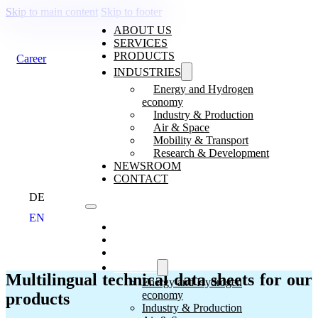
Skip to main content
Skip to footer
ABOUT US
SERVICES
PRODUCTS
Career
INDUSTRIES
Energy and Hydrogen
economy
Industry & Production
Air & Space
TECHNICAL DATA SHEETS, OPERAT
Mobility & Transport
Research & Development
NEWSROOM
CONTACT
DE
EN
About us
Services
Products
Industries
Multilingual technical data sheets for our
Energy and Hydrogen
economy
products
Industry & Production