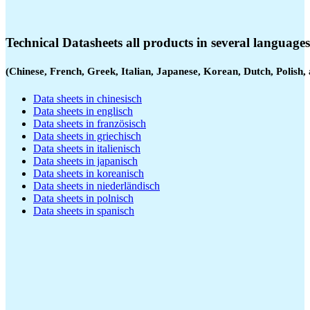
Technical Datasheets all products in several languages
(Chinese, French, Greek, Italian, Japanese, Korean, Dutch, Polish,
Data sheets in chinesisch
Data sheets in englisch
Data sheets in französisch
Data sheets in griechisch
Data sheets in italienisch
Data sheets in japanisch
Data sheets in koreanisch
Data sheets in niederländisch
Data sheets in polnisch
Data sheets in spanisch