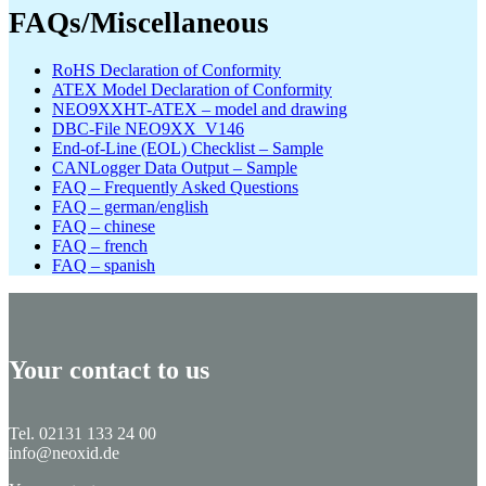
FAQs/Miscellaneous
RoHS Declaration of Conformity
ATEX Model Declaration of Conformity
NEO9XXHT-ATEX – model and drawing
DBC-File NEO9XX_V146
End-of-Line (EOL) Checklist – Sample
CANLogger Data Output – Sample
FAQ – Frequently Asked Questions
FAQ – german/english
FAQ – chinese
FAQ – french
FAQ – spanish
Your contact to us
Tel. 02131 133 24 00
info@neoxid.de