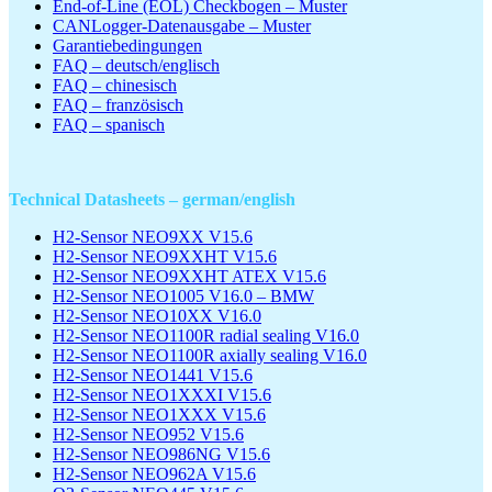
End-of-Line (EOL) Checkbogen – Muster
CANLogger-Datenausgabe – Muster
Garantiebedingungen
FAQ – deutsch/englisch
FAQ – chinesisch
FAQ – französisch
FAQ – spanisch
Technical Datasheets – german/english
H2-Sensor NEO9XX V15.6
H2-Sensor NEO9XXHT V15.6
H2-Sensor NEO9XXHT ATEX V15.6
H2-Sensor NEO1005 V16.0 – BMW
H2-Sensor NEO10XX V16.0
H2-Sensor NEO1100R radial sealing V16.0
H2-Sensor NEO1100R axially sealing V16.0
H2-Sensor NEO1441 V15.6
H2-Sensor NEO1XXXI V15.6
H2-Sensor NEO1XXX V15.6
H2-Sensor NEO952 V15.6
H2-Sensor NEO986NG V15.6
H2-Sensor NEO962A V15.6