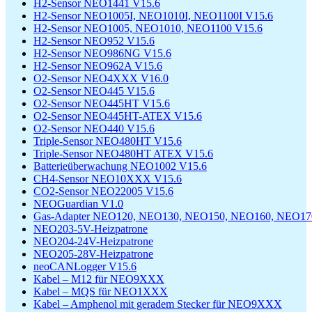
H2-Sensor NEO1441 V15.6
H2-Sensor NEO1005I, NEO1010I, NEO1100I V15.6
H2-Sensor NEO1005, NEO1010, NEO1100 V15.6
H2-Sensor NEO952 V15.6
H2-Sensor NEO986NG V15.6
H2-Sensor NEO962A V15.6
O2-Sensor NEO4XXX V16.0
O2-Sensor NEO445 V15.6
O2-Sensor NEO445HT V15.6
O2-Sensor NEO445HT-ATEX V15.6
O2-Sensor NEO440 V15.6
Triple-Sensor NEO480HT V15.6
Triple-Sensor NEO480HT ATEX V15.6
Batterieüberwachung NEO1002 V15.6
CH4-Sensor NEO10XXX V15.6
CO2-Sensor NEO22005 V15.6
NEOGuardian V1.0
Gas-Adapter NEO120, NEO130, NEO150, NEO160, NEO170
NEO203-5V-Heizpatrone
NEO204-24V-Heizpatrone
NEO205-28V-Heizpatrone
neoCANLogger V15.6
Kabel – M12 für NEO9XXX
Kabel – MQS für NEO1XXX
Kabel – Amphenol mit geradem Stecker für NEO9XXX