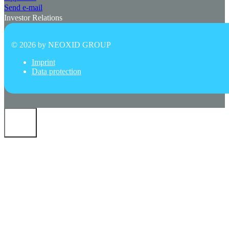
Send e-mail
Investor Relations
© 2026 by
NEOXID GROUP
Imprint
Data protection