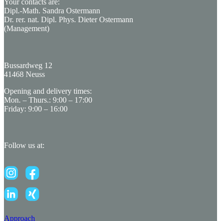
Your contacts are:
Dipl.-Math. Sandra Ostermann
Dr. rer. nat. Dipl. Phys. Dieter Ostermann
(Management)
Bussardweg 12
41468 Neuss
Opening and delivery times:
Mon. – Thurs.: 9:00 – 17:00
Friday: 9:00 – 16:00
Follow us at:
Approach